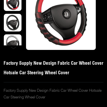
Factory Supply New Design Fabric Car Wheel Cover
Hotsale Car Steering Wheel Cover
Factory Supply New Design Fabric Car Wheel Cover Hotsale
Car Steering Wheel Cover