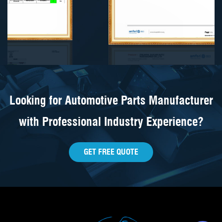
Looking for Automotive Parts Manufacturer
with Professional Industry Experience?
GET FREE QUOTE