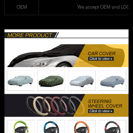
OEM
We accept OEM and LOGO 