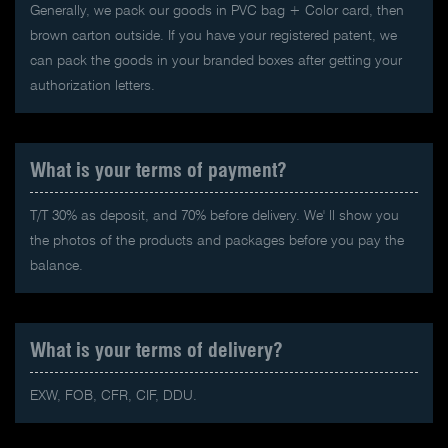
Generally, we pack our goods in PVC bag + Color card, then
brown carton outside. If you have your registered patent, we
can pack the goods in your branded boxes after getting your
authorization letters.
What is your terms of payment?
T/T 30% as deposit, and 70% before delivery. We' ll show you
the photos of the products and packages before you pay the
balance.
What is your terms of delivery?
EXW, FOB, CFR, CIF, DDU.