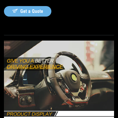
Get a Quote