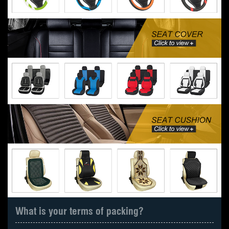
What is your terms of packing?