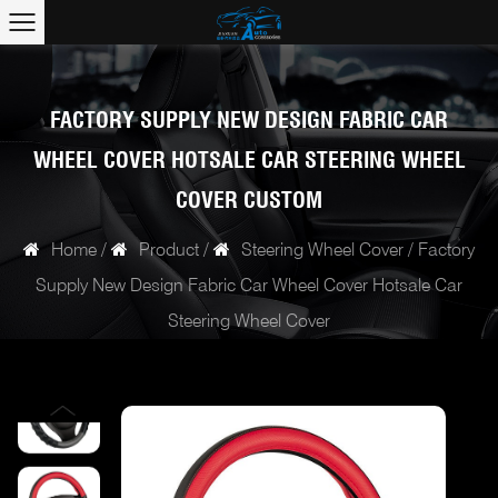
FACTORY SUPPLY NEW DESIGN FABRIC CAR
WHEEL COVER HOTSALE CAR STEERING WHEEL
COVER CUSTOM
Home
/
Product
/
Steering Wheel Cover
/
Factory
Supply New Design Fabric Car Wheel Cover Hotsale Car
Steering Wheel Cover