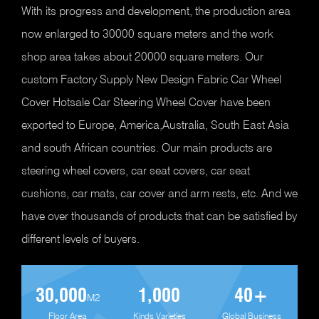
With its progress and development, the production area
now enlarged to 30000 square meters and the work
shop area takes about 20000 square meters. Our
custom Factory Supply New Design Fabric Car Wheel
Cover Hotsale Car Steering Wheel Cover
have been
exported to Europe, America,Australia, South East Asia
and south African countries. Our main products are
steering wheel covers, car seat covers, car seat
cushions, car mats, car cover and arm rests, etc. And we
have over thousands of products that can be satisfied by
different levels of buyers.
30,000
1,000
40
+
M2
Floor Area
Kinds Varieties
Global Business