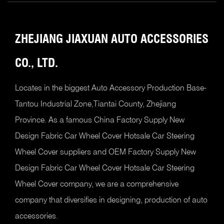
ZHEJIANG JIAXUAN AUTO
ACCESSORIES
CO., LTD.
Locates in the biggest Auto Accessory Production Base-
Tantou Industrial Zone,Tiantai County, Zhejiang
Province. As a famous
China Factory Supply New
Design Fabric Car Wheel Cover Hotsale Car Steering
Wheel Cover suppliers
and
OEM Factory Supply New
Design Fabric Car Wheel Cover Hotsale Car Steering
Wheel Cover company
, we are a comprehensive
company that diversifies in designing, production of auto
accessories.