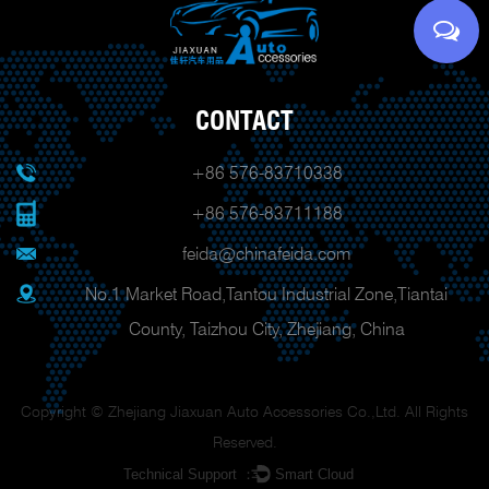
CONTACT
+86 576-83710338
+86 576-83711188
feida@chinafeida.com
No.1 Market Road,Tantou Industrial Zone,Tiantai
County, Taizhou City, Zhejiang, China
Copyright © Zhejiang Jiaxuan Auto Accessories Co.,Ltd. All Rights
Reserved.
Technical Support ：
Smart Cloud