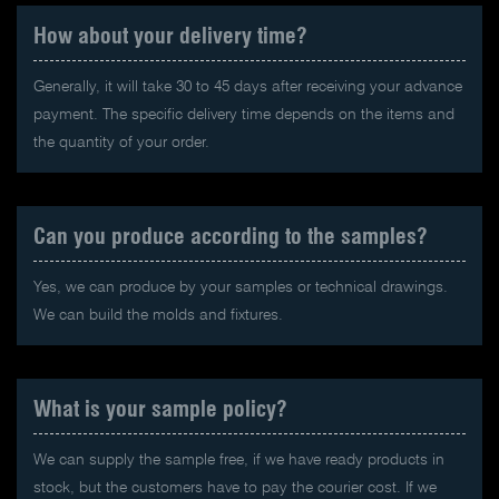
How about your delivery time?
Generally, it will take 30 to 45 days after receiving your advance
payment. The specific delivery time depends on the items and
the quantity of your order.
Can you produce according to the samples?
Yes, we can produce by your samples or technical drawings.
We can build the molds and fixtures.
What is your sample policy?
We can supply the sample free, if we have ready products in
stock, but the customers have to pay the courier cost. If we