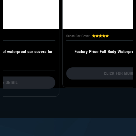
Sedan Car Cover
Factory Price Full Body Waterproof Resistance Car Cover
CLICK FOR MORE DETAIL