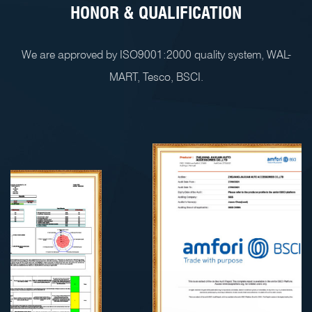
HONOR & QUALIFICATION
We are approved by ISO9001:2000 quality system, WAL-
MART, Tesco, BSCI.