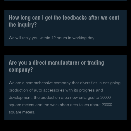
How long can i get the feedbacks after we sent
the inquiry?
We will reply you within 12 hours in working day.
Are you a direct manufacturer or trading
company?
We are a comprehensive company that diversifies in designing,
production of auto accessories with its progress and
development, the production area now enlarged to 30000
square meters and the work shop area takes about 20000
square meters.