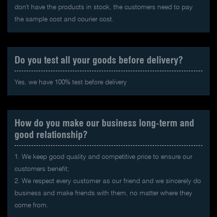
don't have the products in stock, the customers need to pay
the sample cost and courier cost.
Do you test all your goods before delivery?
Yes, we have 100% test before delivery
How do you make our business long-term and
good relationship?
1. We keep good quality and competitive price to ensure our
customers benefit;
2. We respect every customer as our friend and we sincerely do
business and make friends with them, no matter where they
come from.