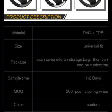
Material
PVC + TPR
Size
universal fit
each cover into an storage bag, then some 
Package
can be customized
Sample time
1-2 Days
MOQ
200 pcs steering wheel 
Color
custom