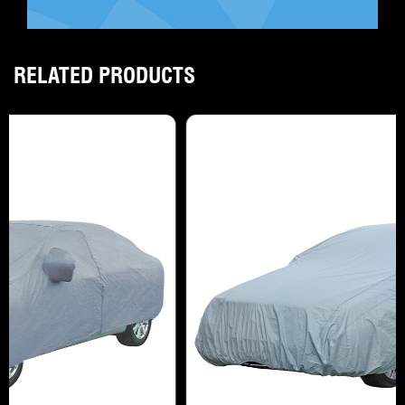
RELATED PRODUCTS